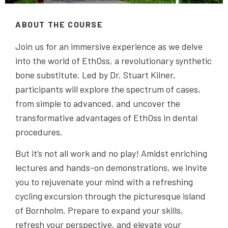
ABOUT THE COURSE
Join us for an immersive experience as we delve
into the world of EthOss, a revolutionary synthetic
bone substitute. Led by Dr. Stuart Kilner,
participants will explore the spectrum of cases,
from simple to advanced, and uncover the
transformative advantages of EthOss in dental
procedures.
But it’s not all work and no play! Amidst enriching
lectures and hands-on demonstrations, we invite
you to rejuvenate your mind with a refreshing
cycling excursion through the picturesque island
of Bornholm. Prepare to expand your skills,
refresh your perspective, and elevate your