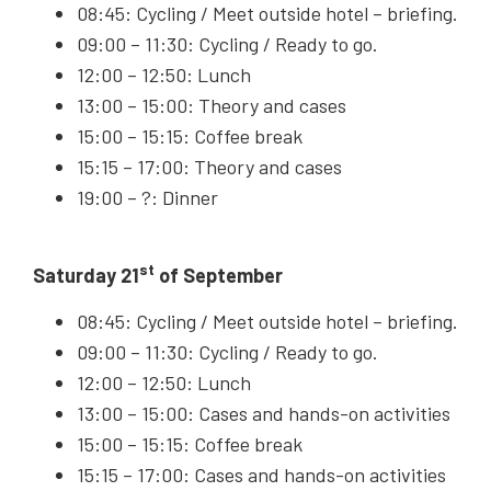
08:45: Cycling / Meet outside hotel – briefing.
09:00 – 11:30: Cycling / Ready to go.
12:00 – 12:50: Lunch
13:00 – 15:00: Theory and cases
15:00 – 15:15: Coffee break
15:15 – 17:00: Theory and cases
19:00 – ?: Dinner
st
Saturday 21
of September
08:45: Cycling / Meet outside hotel – briefing.
09:00 – 11:30: Cycling / Ready to go.
12:00 – 12:50: Lunch
13:00 – 15:00: Cases and hands-on activities
15:00 – 15:15: Coffee break
15:15 – 17:00: Cases and hands-on activities