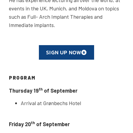
events in the UK, Munich, and Moldova on topics
such as Full- Arch Implant Therapies and
Immediate implants.
SIGN UP NOW
PROGRAM
th
Thursday 19
of September
Arrival at Grønbechs Hotel
th
Friday 20
of September