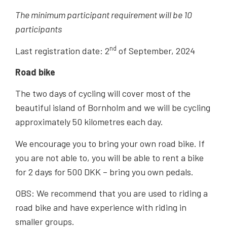
The minimum participant requirement will be 10
participants
nd
Last registration date: 2
of September, 2024
Road bike
The two days of cycling will cover most of the
beautiful island of Bornholm and we will be cycling
approximately 50 kilometres each day.
We encourage you to bring your own road bike. If
you are not able to, you will be able to rent a bike
for 2 days for 500 DKK – bring you own pedals.
OBS: We recommend that you are used to riding a
road bike and have experience with riding in
smaller groups.