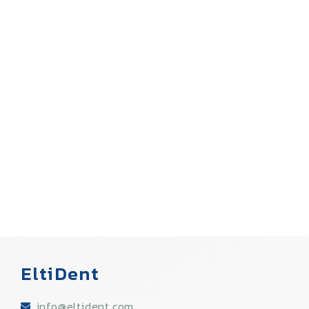
EltiDent
info@eltident.com​