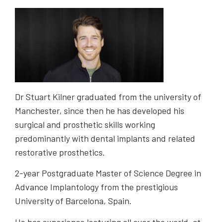
Dr Stuart Kilner graduated from the university of
Manchester, since then he has developed his
surgical and prosthetic skills working
predominantly with dental implants and related
restorative prosthetics.
2-year Postgraduate Master of Science Degree in
Advance Implantology from the prestigious
University of Barcelona, Spain.
He has experience lecturing all over the world, at