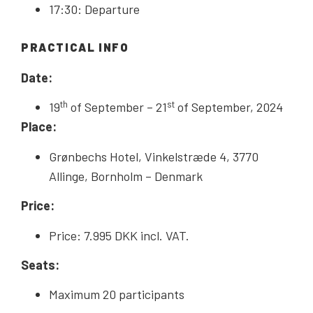
17:30: Departure
PRACTICAL INFO
Date:
th
st
19
of September – 21
of September, 2024
Place:
Grønbechs Hotel, Vinkelstræde 4, 3770
Allinge, Bornholm – Denmark
Price:
Price: 7.995 DKK incl. VAT.
Seats:
Maximum 20 participants