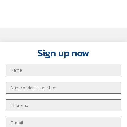
Sign up now