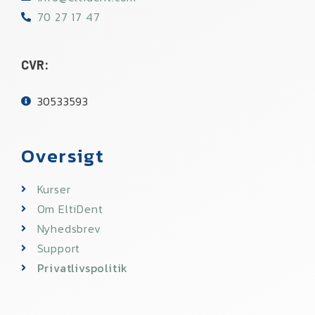
70 27 17 47
CVR:
30533593​
Oversigt
Kurser
Om EltiDent
Nyhedsbrev
Support
Privatlivspolitik