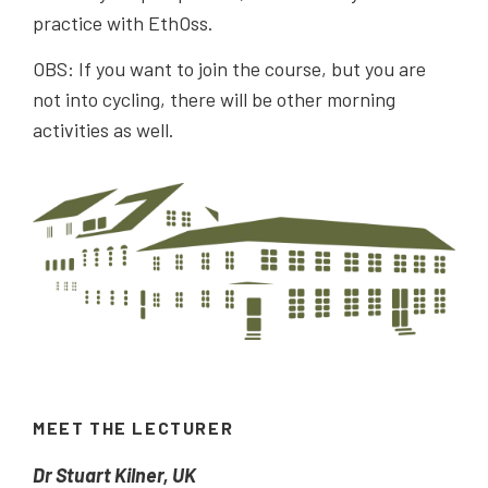
practice with EthOss.
OBS: If you want to join the course, but you are
not into cycling, there will be other morning
activities as well.
MEET THE LECTURER
Dr Stuart Kilner, UK