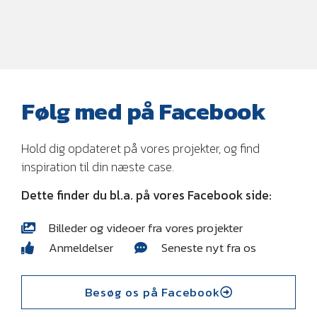
Følg med på Facebook
Hold dig opdateret på vores projekter, og find
inspiration til din næste case.
Dette finder du bl.a. på vores Facebook side:
Billeder og videoer fra vores projekter
Anmeldelser
Seneste nyt fra os
Besøg os på Facebook