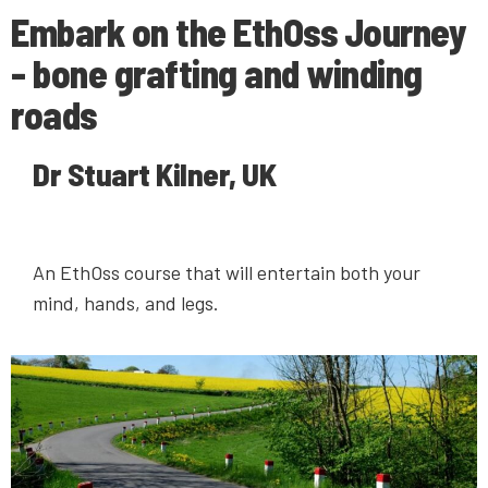
Embark on the EthOss Journey
- bone grafting and winding
roads
Dr Stuart Kilner, UK
An EthOss course that will entertain both your
mind, hands, and legs.